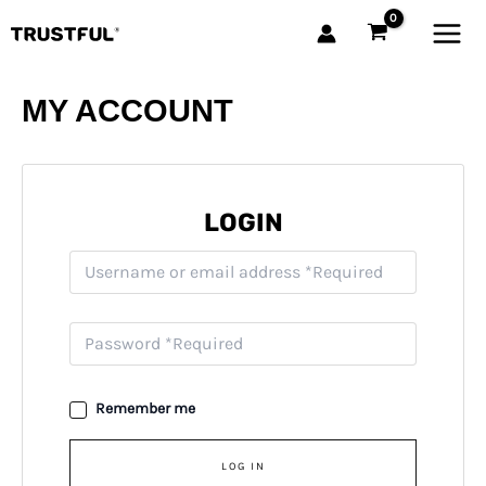
Skip
MAI
to
MEN
content
MY ACCOUNT
LOGIN
Remember me
LOG IN