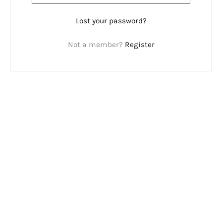
Lost your password?
Not a member?
Register