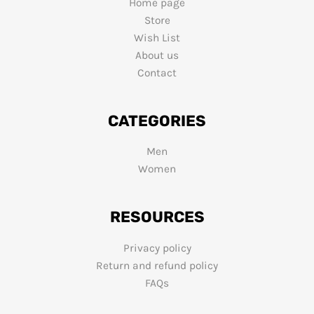
Home page
Store
Wish List
About us
Contact
CATEGORIES
Men
Women
RESOURCES
Privacy policy
Return and refund policy
FAQs