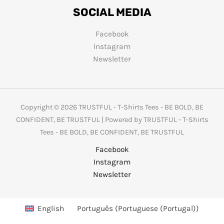
SOCIAL MEDIA
Facebook
Instagram
Newsletter
Copyright © 2026 TRUSTFUL - T-Shirts Tees - BE BOLD, BE
CONFIDENT, BE TRUSTFUL | Powered by TRUSTFUL - T-Shirts
Tees - BE BOLD, BE CONFIDENT, BE TRUSTFUL
Facebook
Instagram
Newsletter
English
Português
(
Portuguese (Portugal)
)